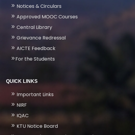
Notices & Circulars
Approved MOOC Courses
Central Library
Grievance Redressal
AICTE Feedback
For the Students
QUICK LINKS
Important Links
NIRF
IQAC
KTU Notice Board