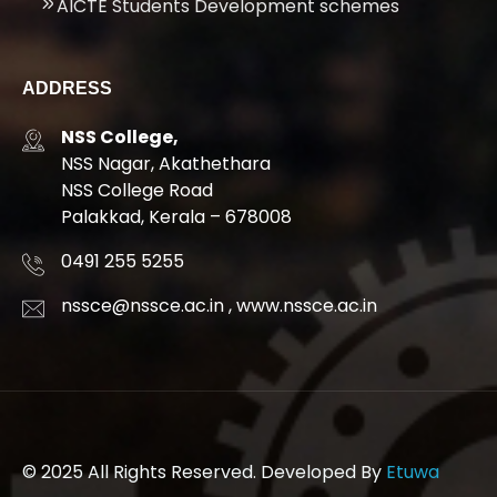
AICTE Students Development schemes
ADDRESS
NSS College,
NSS Nagar, Akathethara
NSS College Road
Palakkad, Kerala – 678008
0491 255 5255
nssce@nssce.ac.in
,
www.nssce.ac.in
© 2025 All Rights Reserved. Developed By
Etuwa