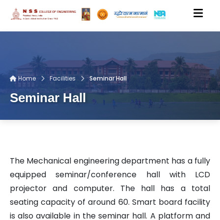
HOME
Home
Facilities
Seminar Hall
ACADEMICS
Seminar Hall
DEPARTMENTS
PEOPLE
The Mechanical engineering department has a fully
equipped seminar/conference hall with LCD
RESEARCH
projector and computer. The hall has a total
seating capacity of around 60. Smart board facility
is also available in the seminar hall. A platform and