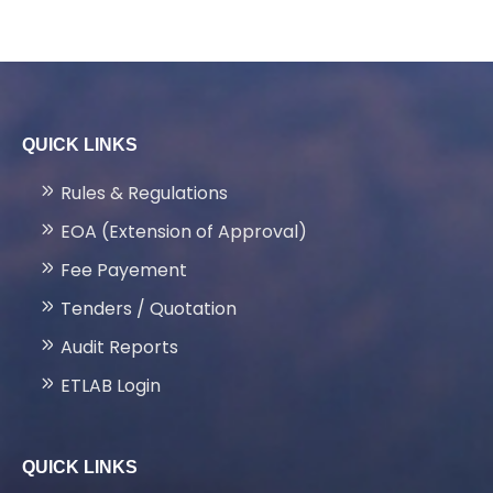
QUICK LINKS
Rules & Regulations
EOA (Extension of Approval)
Fee Payement
Tenders / Quotation
Audit Reports
ETLAB Login
QUICK LINKS