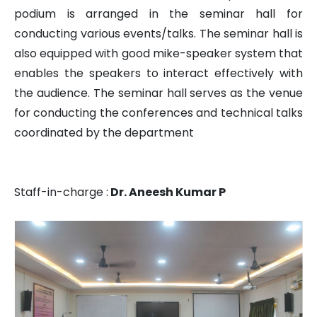
FACILITIES
podium is arranged in the seminar hall for
conducting various events/talks. The seminar hall is
ACHIEVEMENTS
also equipped with good mike-speaker system that
enables the speakers to interact effectively with
the audience. The seminar hall serves as the venue
LATEST PROJECTS
for conducting the conferences and technical talks
coordinated by the department
GALLERY
Staff-in-charge :
Dr. Aneesh Kumar P
NEWS & EVENTS