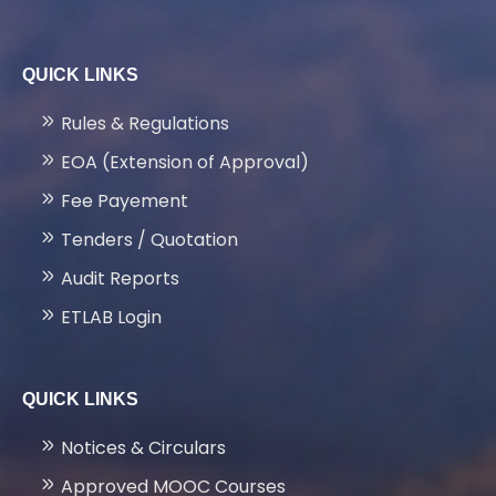
FACILITIES
QUICK LINKS
LATEST PROJECTS
Rules & Regulations
GALLERY
EOA (Extension of Approval)
Fee Payement
NEWS & EVENTS
Tenders / Quotation
Audit Reports
PLACEMENTS
ETLAB Login
CONTACT US
QUICK LINKS
Notices & Circulars
Approved MOOC Courses