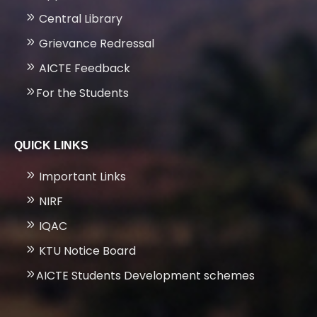
Central Library
Grievance Redressal
AICTE Feedback
For the Students
QUICK LINKS
Important Links
NIRF
IQAC
KTU Notice Board
AICTE Students Development schemes