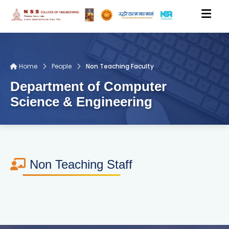
HOME
Home
People
Non Teaching Faculty
Department of Computer
ACADEMICS
Science & Engineering
DEPARTMENTS
PEOPLE
Non Teaching Staff
RESEARCH