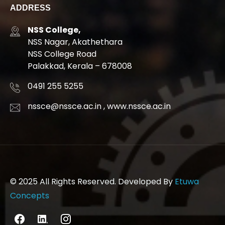
ADDRESS
NSS College,
NSS Nagar, Akathethara
NSS College Road
Palakkad, Kerala – 678008
0491 255 5255
nssce@nssce.ac.in
,
www.nssce.ac.in
© 2025 All Rights Reserved. Developed By
Etuwa
Concepts